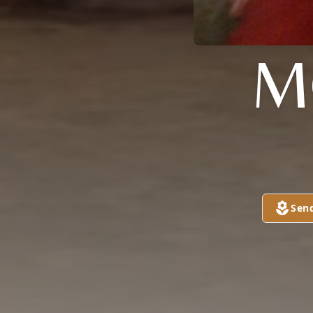
M
Sen