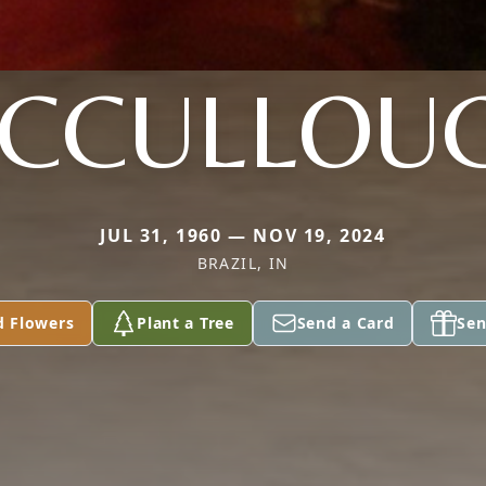
CCULLOU
JUL 31, 1960 — NOV 19, 2024
BRAZIL, IN
d Flowers
Plant a Tree
Send a Card
Sen