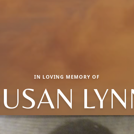
IN LOVING MEMORY OF
SUSAN LYN