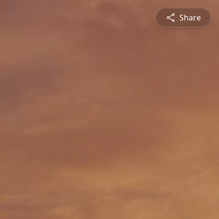
Share