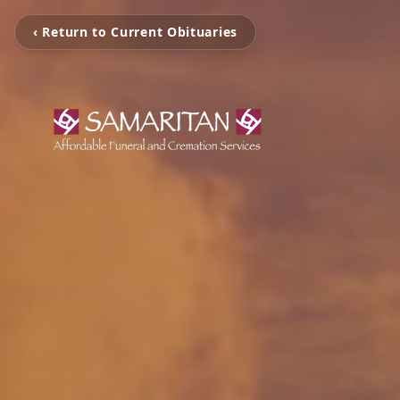
‹ Return to Current Obituaries