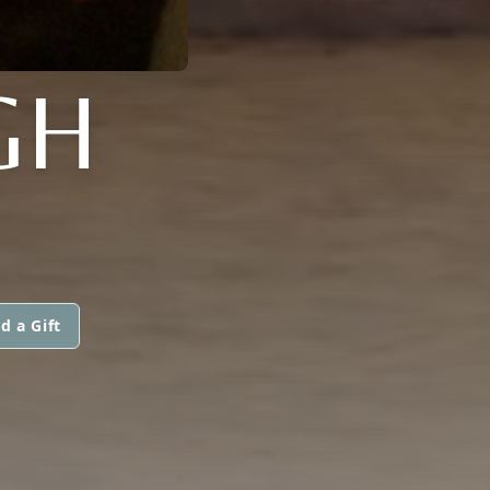
GH
d a Gift