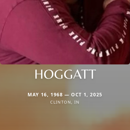
HOGGATT
MAY 16, 1968 — OCT 1, 2025
CLINTON, IN