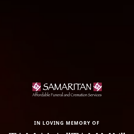
IN LOVING MEMORY OF