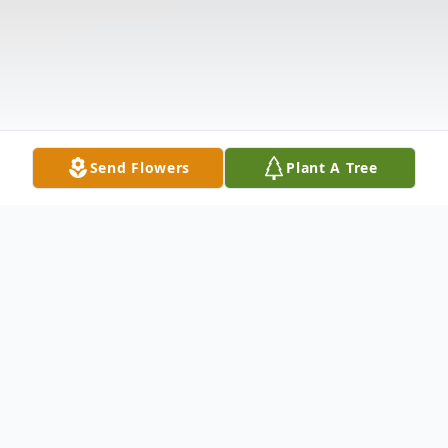
Send Flowers
Plant A Tree
Obituary