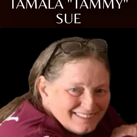
TAMALA "TAMMY"
SUE