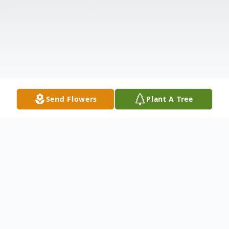
Send Flowers
Plant A Tree
Obituary