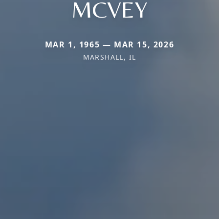
MCVEY
MAR 1, 1965 — MAR 15, 2026
MARSHALL, IL