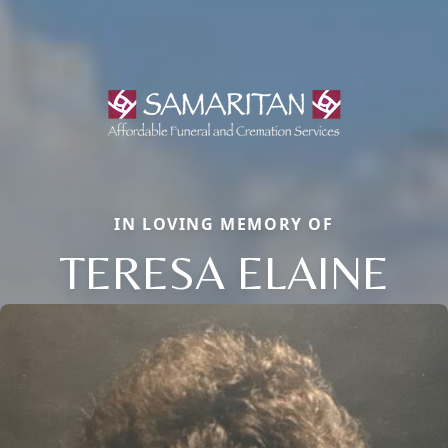
IN LOVING MEMORY OF
TERESA ELAINE