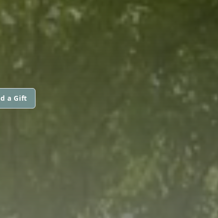
d a Gift