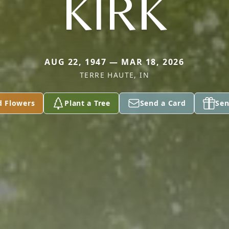
KIRK
AUG 22, 1947 — MAR 18, 2026
TERRE HAUTE, IN
d Flowers
Plant a Tree
Send a Card
Sen