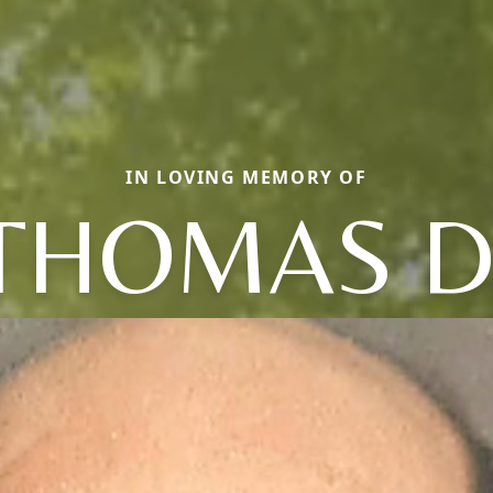
IN LOVING MEMORY OF
THOMAS D