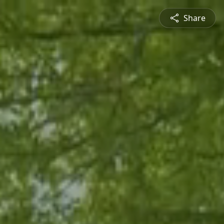
Share