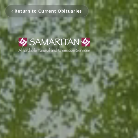
‹ Return to Current Obituaries