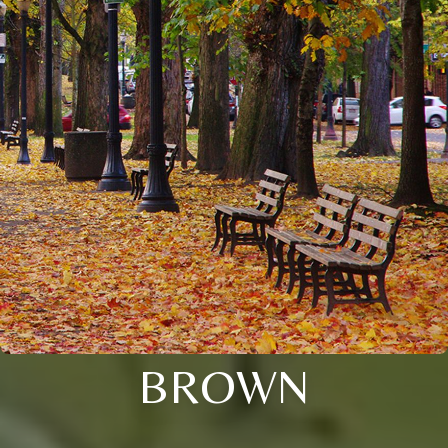
BROWN