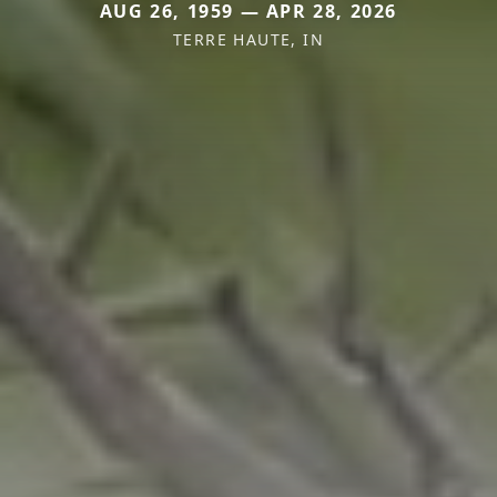
AUG 26, 1959 — APR 28, 2026
TERRE HAUTE, IN