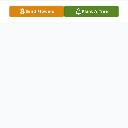
Send Flowers
Plant A Tree
Obituary
Thomas “Tom” Dale Brown, 66, passed
away on Tuesday, April 28, 2026 in Terre
Haute, Indiana. He was born to Galen H.
Brown and Virginia L. (Thomas) Eversole on