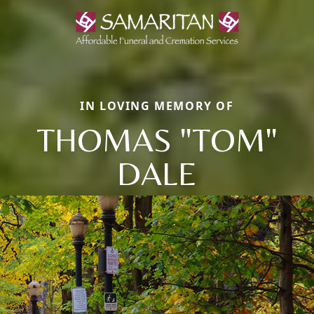
IN LOVING MEMORY OF
THOMAS "TOM"
DALE