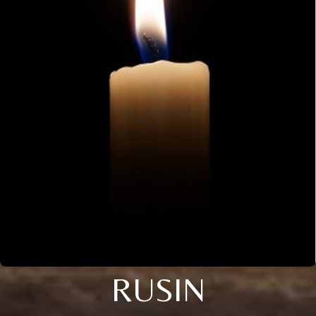
RUSIN