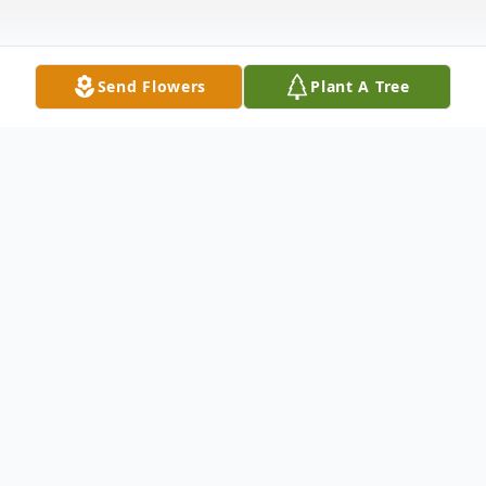
Send Flowers
Plant A Tree
Obituary
Thomas "Tom" Lee Rusin, 68, passed away
on February 13, 2025. He was born on June
9, 1956 in Terre Haute to Steve and Mettie