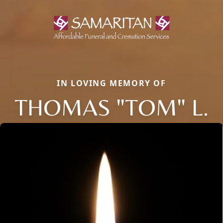
IN LOVING MEMORY OF
THOMAS "TOM" L.