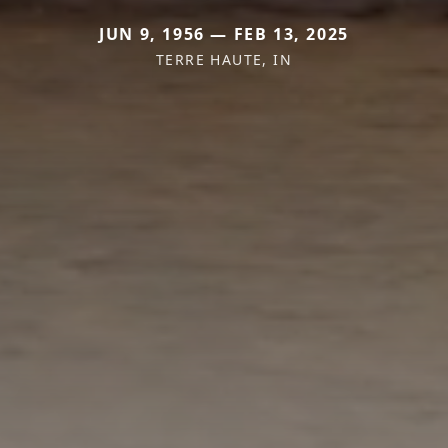
JUN 9, 1956 — FEB 13, 2025
TERRE HAUTE, IN