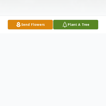
Send Flowers
Plant A Tree
Obituary
Thomas (Tom) Lee Snedeker, 68, of Terre
Haute, IN, passed away on Saturday, July