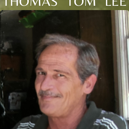
THOMAS "TOM" LEE