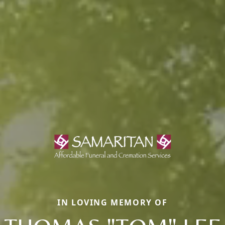
IN LOVING MEMORY OF