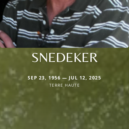
SNEDEKER
SEP 23, 1956 — JUL 12, 2025
TERRE HAUTE